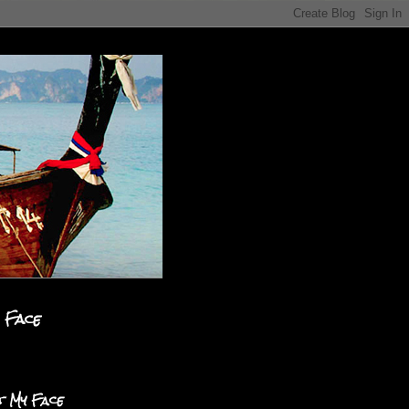
 Face
t My Face