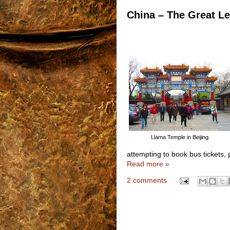
China – The Great Le
Llama Temple in Beijing.
attempting to book bus tickets, p
Read more »
2 comments