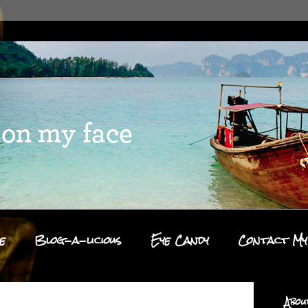
e
Blog-a-licious
Eye Candy
Contact My
Abou