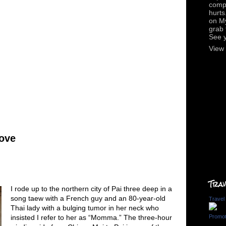
compl
hurts
on M
grab 
See 
View 
Love
Trav
I rode up to the northern city of Pai three deep in a
song taew with a French guy and an 80-year-old
Travel
Thai lady with a bulging tumor in her neck who
insisted I refer to her as “Momma.” The three-hour
Promot