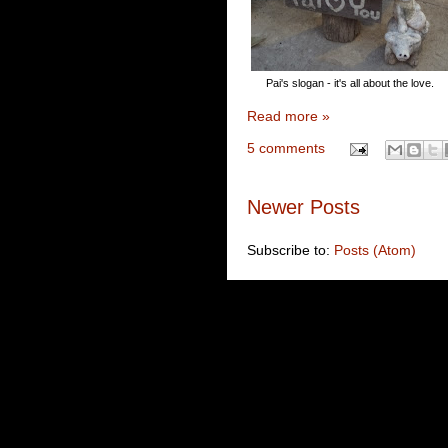
Pai's slogan - it's all about the love.
Read more »
5 comments
Newer Posts
Subscribe to:
Posts (Atom)