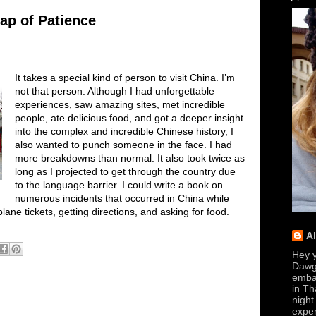
ap of Patience
It takes a special kind of person to visit China. I’m
not that person. Although I had unforgettable
experiences, saw amazing sites, met incredible
people, ate delicious food, and got a deeper insight
into the complex and incredible Chinese history, I
also wanted to punch someone in the face. I had
more breakdowns than normal. It also took twice as
long as I projected to get through the country due
to the language barrier. I could write a book on
numerous incidents that occurred in China while
lane tickets, getting directions, and asking for food.
A
Hey y
Dawg
embar
in Th
night
exper