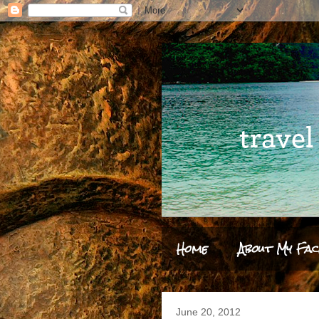
Home
About My Fac
June 20, 2012