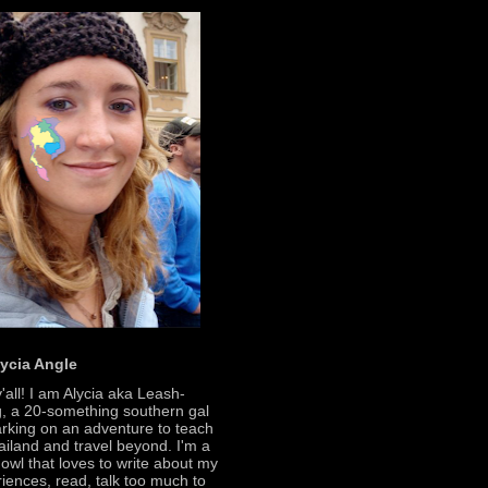
lycia Angle
'all! I am Alycia aka Leash-
, a 20-something southern gal
king on an adventure to teach
ailand and travel beyond. I'm a
 owl that loves to write about my
iences, read, talk too much to