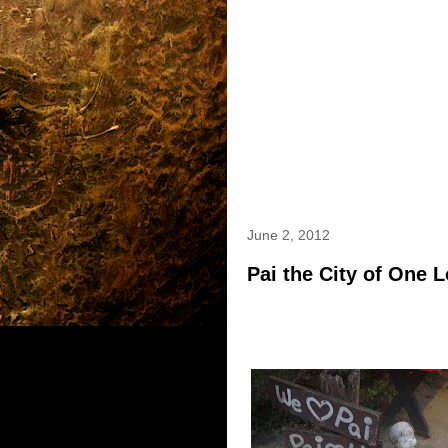
June 2, 2012
Pai the City of One 