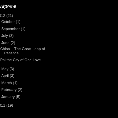
 Archive
012
(21)
►
October
(1)
►
September
(1)
►
July
(3)
▼
June
(2)
China – The Great Leap of
Patience
Pai the City of One Love
►
May
(3)
►
April
(3)
►
March
(1)
►
February
(2)
►
January
(5)
011
(19)