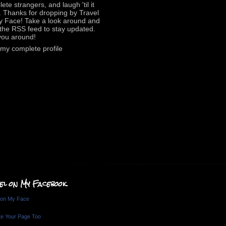
ete strangers, and laugh 'til it
. Thanks for dropping by Travel
y Face! Take a look around and
the RSS feed to stay updated.
you around!
my complete profile
el on My Facebook
 on My Face
e Your Page Too