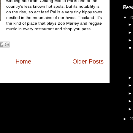
winding ride from Chiang Mai to Pai is one of the
Blog
country’s less known hot spots. But its notability is
on the rise, so act fast! Pai is a very tiny hippy town
nestled in the mountains of northwest Thailand. It’s
▼
2
the kind of place that plays Bob Marley and reggae
music in every restaurant and shop you pass.
Home
Older Posts
►
2