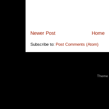
Newer Post
Home
Subscribe to:
Post Comments (Atom)
Theme 