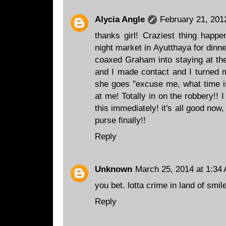
Alycia Angle
February 21, 201
thanks girl! Craziest thing happe
night market in Ayutthaya for dinne
coaxed Graham into staying at the
and I made contact and I turned m
she goes "excuse me, what time is 
at me! Totally in on the robbery!!
this immediately! it's all good now
purse finally!!
Reply
Unknown
March 25, 2014 at 1:34
you bet. lotta crime in land of smil
Reply