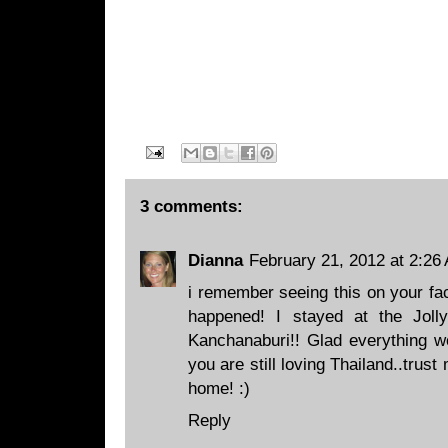
3 comments:
Dianna
February 21, 2012 at 2:26
i remember seeing this on your fac
happened! I stayed at the Jol
Kanchanaburi!! Glad everything wo
you are still loving Thailand..trust
home! :)
Reply