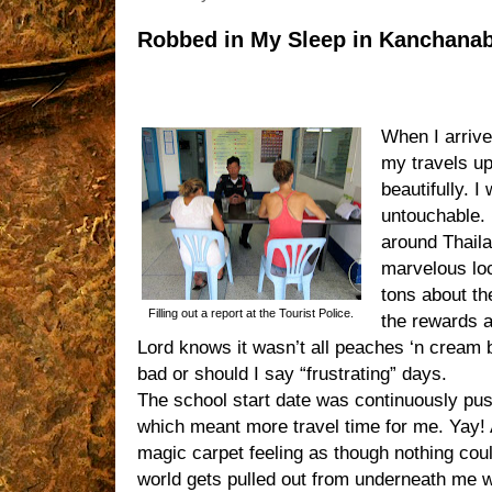
Robbed in My Sleep in Kanchanab
When I arrive
my travels up
beautifully. I
untouchable.
around Thaila
marvelous loc
tons about th
Filling out a report at the Tourist Police.
the rewards a
Lord knows it wasn’t all peaches ‘n cream 
bad or should I say “frustrating” days.
The school start date was continuously pus
which meant more travel time for me. Yay! 
magic carpet feeling as though nothing cou
world gets pulled out from underneath me wh