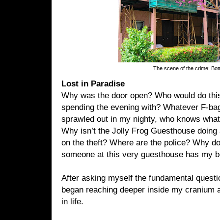
The scene of the crime: Bott
Lost in Paradise
Why was the door open? Who would do thi
spending the evening with? Whatever F-bag
sprawled out in my nighty, who knows what
Why isn’t the Jolly Frog Guesthouse doing 
on the theft? Where are the police? Why do 
someone at this very guesthouse has my b
After asking myself the fundamental question
began reaching deeper inside my cranium a
in life.