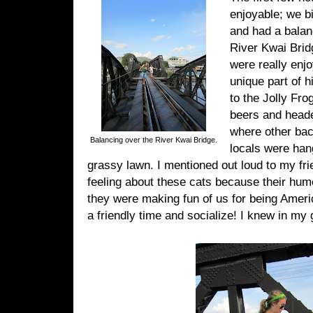
enjoyable; we b
and had a balan
River Kwai Brid
were really enjo
unique part of 
to the Jolly Fr
beers and heade
where other ba
Balancing over the River Kwai Bridge.
locals were han
grassy lawn. I mentioned out loud to my fri
feeling about these cats because their humor
they were making fun of us for being Amer
a friendly time and socialize! I knew in my g