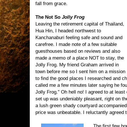
fall from grace.
The Not So
Jolly Frog
Leaving the retirement capital of Thailand,
Hua Hin, I headed northwest to
Kanchanaburi feeling safe and sound and
carefree. I made note of a few suitable
guesthouses based on reviews and also
made a memo of a place NOT to stay, the
Jolly Frog. My friend Graham arrived in
town before me so I sent him on a mission
to find the good places I researched and c
called me a few minutes later saying he fou
Jolly Frog.” Oh hell no! I agreed to at least
set up was undeniably pleasant, right on th
a lush green shady courtyard accompanie
price was unbeatable. I reluctantly agreed t
The first few ho