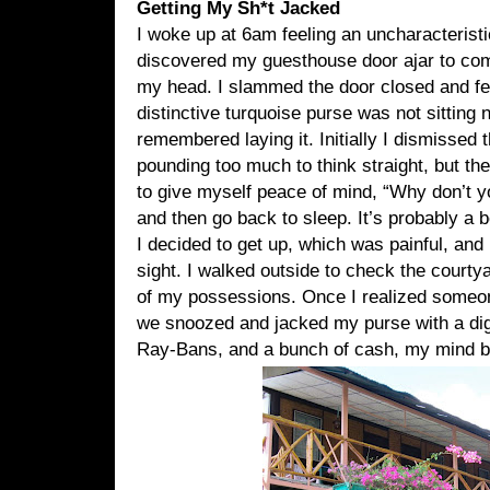
Getting My Sh*t Jacked
I woke up at 6am feeling an uncharacteristi
discovered my guesthouse door ajar to com
my head. I slammed the door closed and fel
distinctive turquoise purse was not sitting 
remembered laying it. Initially I dismissed
pounding too much to think straight, but the
to give myself peace of mind, “Why don’t yo
and then go back to sleep. It’s probably a bet
I decided to get up, which was painful, and
sight. I walked outside to check the courtya
of my possessions. Once I realized someo
we snoozed and jacked my purse with a dig
Ray-Bans, and a bunch of cash, my mind b