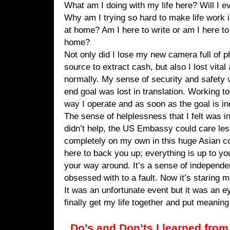
What am I doing with my life here? Will I ev
Why am I trying so hard to make life work 
at home? Am I here to write or am I here t
home?
Not only did I lose my new camera full of 
source to extract cash, but also I lost vita
normally. My sense of security and safety 
end goal was lost in translation. Working t
way I operate and as soon as the goal is ind
The sense of helplessness that I felt was i
didn’t help, the US Embassy could care less
completely on my own in this huge Asian c
here to back you up; everything is up to yo
your way around. It’s a sense of independe
obsessed with to a fault. Now it’s staring m
It was an unfortunate event but it was an 
finally get my life together and put meaning
Do’s and Don’ts I learned from