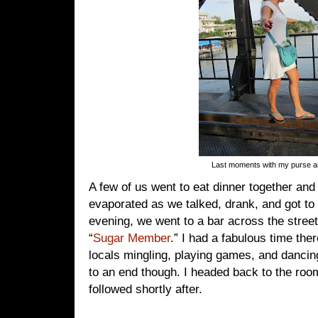
Last moments with my purse 
A few of us went to eat dinner together and
evaporated as we talked, drank, and got to 
evening, we went to a bar across the street
“
Sugar Member
.” I had a fabulous time ther
locals mingling, playing games, and dancin
to an end though. I headed back to the r
followed shortly after.