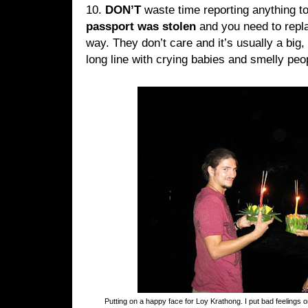
10.
DON’T
waste time reporting anything 
passport was stolen
and you need to repla
way. They don’t care and it’s usually a big, 
long line with crying babies and smelly pe
Putting on a happy face for Loy Krathong. I put bad feelings 