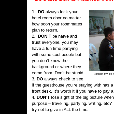
1. DO
always lock your
hotel room door no matter
how soon your roommates
plan to return.
2.
DON’T
be naïve and
trust everyone, you may
have a fun time partying
with some cool people but
you don’t know their
background or where they
come from. Don’t be stupid.
Signing my life 
3.
DO
always check to see
if the guesthouse you’re staying with has a 
front desk. It’s worth it if you have to pay a
4.
DON’T
lose sight of the big picture when
purpose – traveling, partying, writing, etc
try not to give in ALL the time.