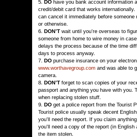
5.
DO
have you bank account information a
credit/debit card that works internationally.
can cancel it immediately before someone
or otherwise.
6.
DON’T
wait until you’re overseas to fig
someone from home to wire money in case 
delays the process because of the time diff
days to process anyway.
7.
DO
purchase insurance on your electron
www.worthavegroup.com
and was able to g
camera.
8.
DON’T
forget to scan copies of your rece
passport and anything you have with you. 
when replacing stolen stuff.
9.
DO
get a police report from the Tourist P
Tourist police usually speak decent Engli
you’ll need the report. If you claim anythi
you’ll need a copy of the report (in English 
the item stolen.