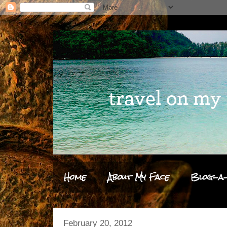
Home
About My Face
Blog-a-
February 20, 2012